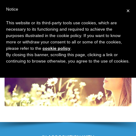
Search
Virtual Assistant Directory
Notice
×
for:
This website or its third-party tools use cookies, which are
Search
The right Virtual Assistant for you
necessary to its functioning and required to achieve the
Menu
for:
purposes illustrated in the cookie policy. If you want to know
more or withdraw your consent to all or some of the cookies,
please refer to the
cookie policy
.
Back to Discover the benefits of working with a Virtual Assistant
Virtual
By closing this banner, scrolling this page, clicking a link or
continuing to browse otherwise, you agree to the use of cookies.
Assistant
Directory
–
benefits
of
a
VA