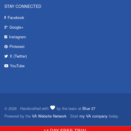
STAY CONNECTED
Facebook
Google+
Instagram
Pinterest
X (Twitter)
YouTube
© 2026 · Handcrafted with
by the team at
Blue 37
Powered by the
VA Website Network
· Start
my VA company
today.
14 DAY FREE TRIAL