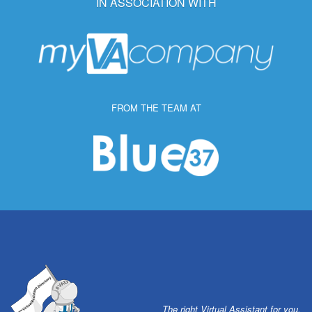
IN ASSOCIATION WITH
FROM THE TEAM AT
The right Virtual Assistant for you.