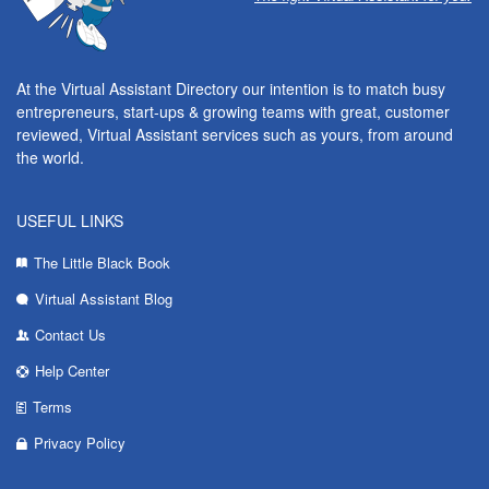
At the Virtual Assistant Directory our intention is to match busy
entrepreneurs, start-ups & growing teams with great, customer
reviewed, Virtual Assistant services such as yours, from around
the world.
USEFUL LINKS
The Little Black Book
Virtual Assistant Blog
Contact Us
Help Center
Terms
Privacy Policy