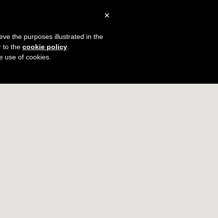
×
0
Blog
Plans & Pricing
Sign In
eve the purposes illustrated in the
r to the
cookie policy
.
The Little Black Book
he use of cookies.