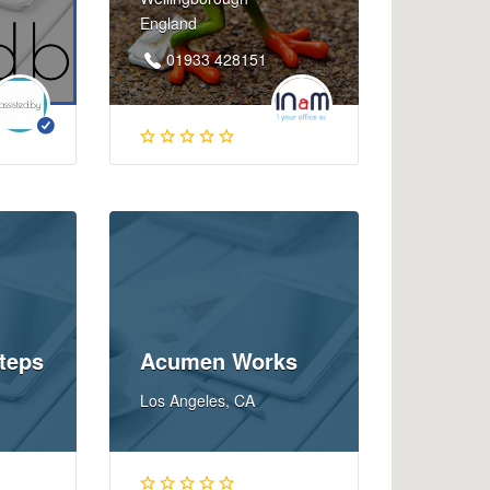
England
01933 428151
teps
Acumen Works
Los Angeles, CA