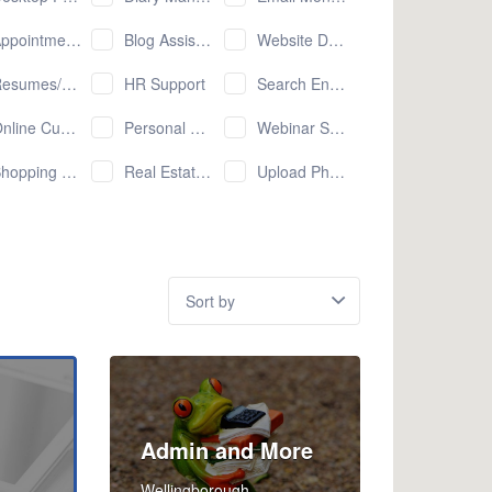
pointment Setting
Blog Assistant
Website Development
esumes/CVs
HR Support
Search Engine Optimisation (SEO)
e Customer Service (email/chat/etc.)
Personal Shopping
Webinar Set Up and Promotion
pping Cart Management
Real Estate Services
Upload Photos to Online Services
Sort
by:
Admin and More
Wellingborough