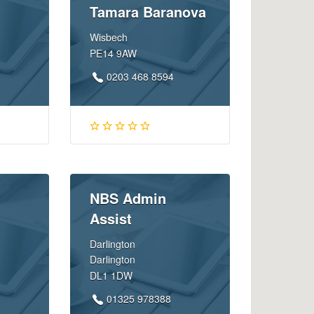
Tamara Baranova
Wisbech
PE14 9AW
0203 468 8594
NBS Admin
Assist
Darlington
Darlington
DL1 1DW
01325 978388