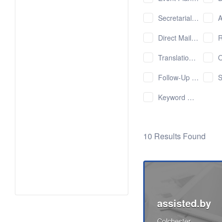
Secretarial Services
Ap
Direct Mailings
R
Translation Services
Onlin
Follow-Up with Potential Customers
Sho
Keyword Research
10 Results Found
assisted.by
Colchester