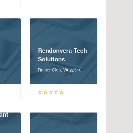
Rendonvera Tech
Solutions
Ruther Glen, VA 22546
ant