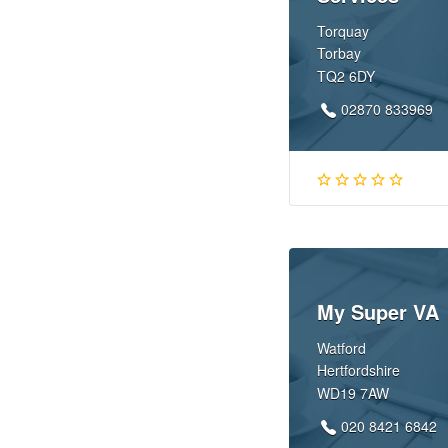
Torquay
Torbay
TQ2 6DY
02870 833969
My Super VA
Watford
Hertfordshire
WD19 7AW
020 8421 6842