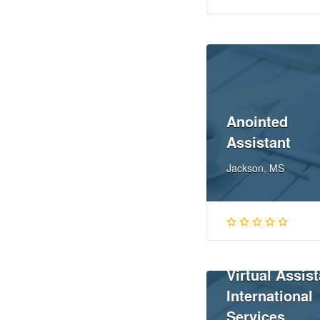
Anointed
Assistant
Jackson, MS
Virtual Assist
International
Services