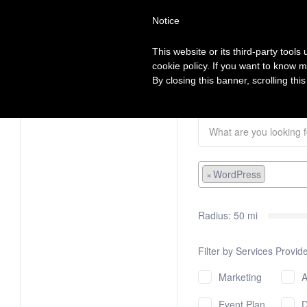
Search
Virtual Assistant Directory
Notice
for:
This website or its third-party tool
The right Virtual Assistant for you
cookie policy. If you want to know m
Browse Categories
View all VA’s
List my VA co
By closing this banner, scrolling thi
×
WordPress
Radius:
50
mi
Filter by Services Provid
Marketing
A
Event Planning
De