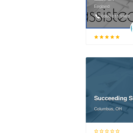
England
0800 011 9408
Succeeding S
Columbus, OH