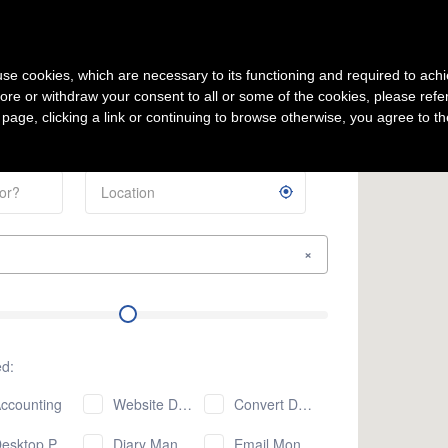
Sign Up
s use cookies, which are necessary to its functioning and required to achi
ore or withdraw your consent to all or some of the cookies, please refe
mpany
Latest Offers
s page, clicking a link or continuing to browse otherwise, you agree to t
×
ed:
ccounting
Website Design
Convert Document Formats
sktop Publishing
Diary Management
Email Monitoring