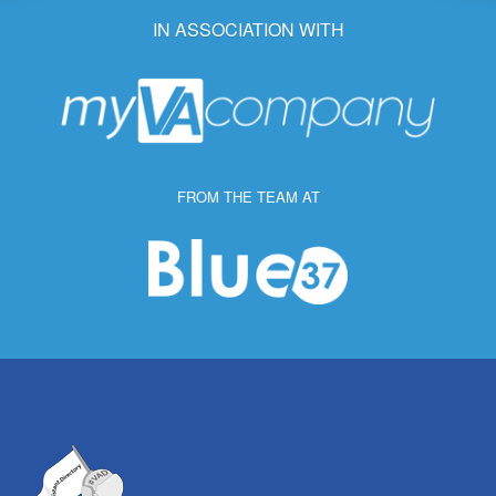
IN ASSOCIATION WITH
FROM THE TEAM AT