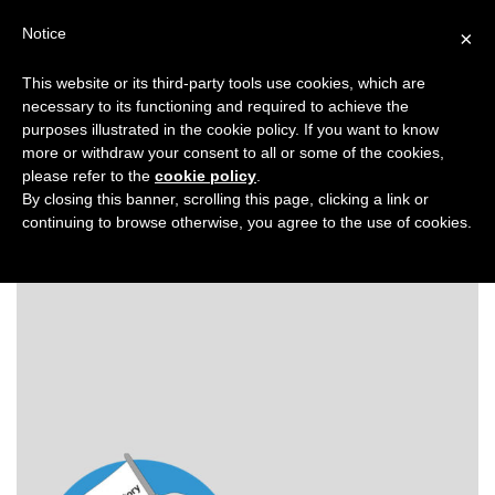
Search
Virtual Assistant Directory
Notice
×
for:
This website or its third-party tools use cookies, which are
Search
The right Virtual Assistant for you
necessary to its functioning and required to achieve the
Menu
for:
purposes illustrated in the cookie policy. If you want to know
more or withdraw your consent to all or some of the cookies,
please refer to the
cookie policy
.
Back to Virtual Assistant Directory
Virtual
By closing this banner, scrolling this page, clicking a link or
continuing to browse otherwise, you agree to the use of cookies.
Assistant
Directory