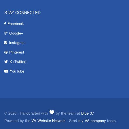
STAY CONNECTED
Facebook
Google+
Instagram
Pinterest
X (Twitter)
YouTube
© 2026 · Handcrafted with
by the team at
Blue 37
Powered by the
VA Website Network
· Start
my VA company
today.