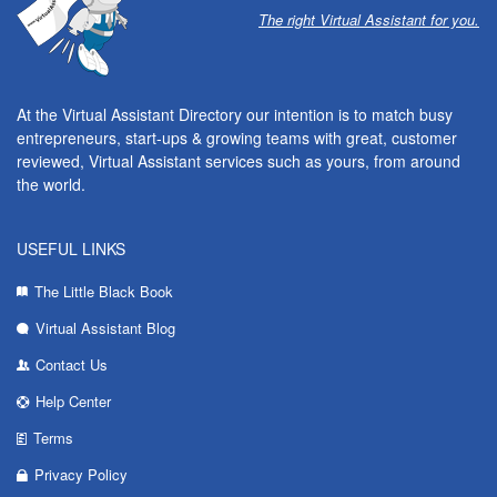
The right Virtual Assistant for you.
At the Virtual Assistant Directory our intention is to match busy
entrepreneurs, start-ups & growing teams with great, customer
reviewed, Virtual Assistant services such as yours, from around
the world.
USEFUL LINKS
The Little Black Book
Virtual Assistant Blog
Contact Us
Help Center
Terms
Privacy Policy