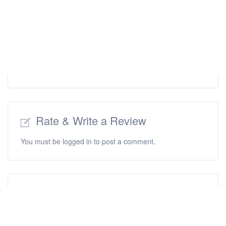
Rate & Write a Review
You must be
logged in
to post a comment.