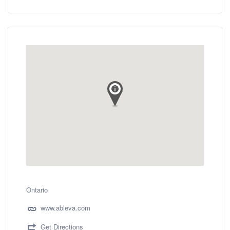
Ontario
www.ableva.com
Get Directions