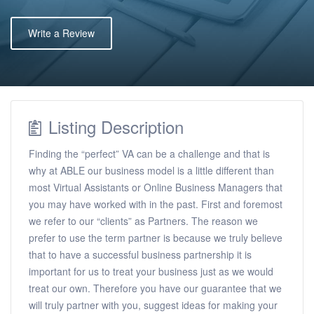
Write a Review
Listing Description
Finding the “perfect” VA can be a challenge and that is
why at ABLE our business model is a little different than
most Virtual Assistants or Online Business Managers that
you may have worked with in the past. First and foremost
we refer to our “clients” as Partners. The reason we
prefer to use the term partner is because we truly believe
that to have a successful business partnership it is
important for us to treat your business just as we would
treat our own. Therefore you have our guarantee that we
will truly partner with you, suggest ideas for making your