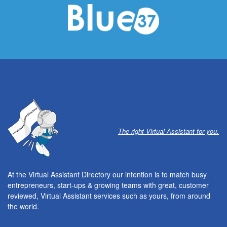
The right Virtual Assistant for you.
At the Virtual Assistant Directory our intention is to match busy
entrepreneurs, start-ups & growing teams with great, customer
reviewed, Virtual Assistant services such as yours, from around
the world.