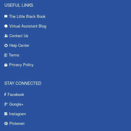
USEFUL LINKS
The Little Black Book
Virtual Assistant Blog
Contact Us
Help Center
Terms
Privacy Policy
STAY CONNECTED
Facebook
Google+
Instagram
Pinterest