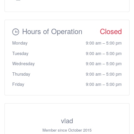
Hours of Operation
Closed
Monday
9:00 am
–
5:00 pm
Tuesday
9:00 am
–
5:00 pm
Wednesday
9:00 am
–
5:00 pm
Thursday
9:00 am
–
5:00 pm
Friday
9:00 am
–
5:00 pm
vlad
Member since October 2015