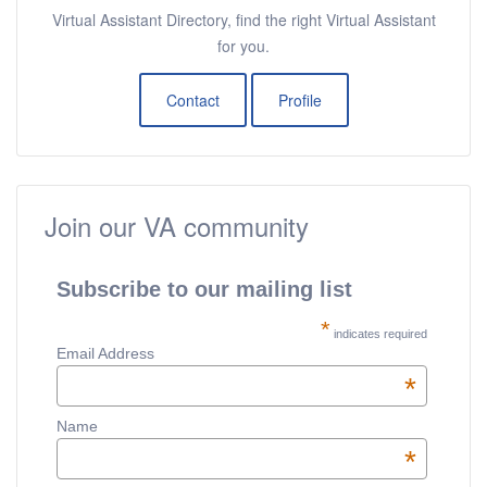
Virtual Assistant Directory, find the right Virtual Assistant
for you.
Contact
Profile
Join our VA community
Subscribe to our mailing list
*
indicates required
Email Address
*
Name
*