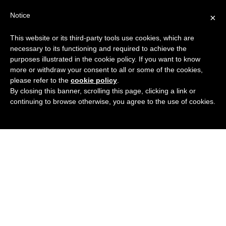
Search
Virtual Assistant Directory
Notice
×
for:
This website or its third-party tools use cookies, which are
Search
The right Virtual Assistant for you
necessary to its functioning and required to achieve the
Menu
for:
purposes illustrated in the cookie policy. If you want to know
more or withdraw your consent to all or some of the cookies,
please refer to the
cookie policy
.
By closing this banner, scrolling this page, clicking a link or
continuing to browse otherwise, you agree to the use of cookies.