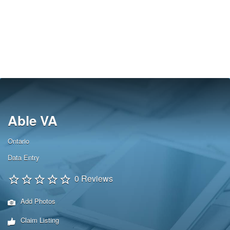
Able VA
Ontario
Data Entry
0 Reviews
Add Photos
Claim Listing