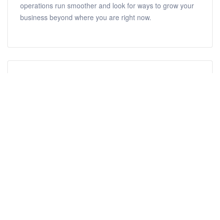
operations run smoother and look for ways to grow your
business beyond where you are right now.