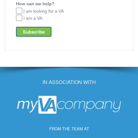
How can we help?
I am looking for a VA
I am a VA
IN ASSOCIATION WITH
FROM THE TEAM AT