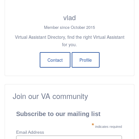
vlad
Member since October 2015
Virtual Assistant Directory, find the right Virtual Assistant
for you.
Contact
Profile
Join our VA community
Subscribe to our mailing list
*
indicates required
Email Address