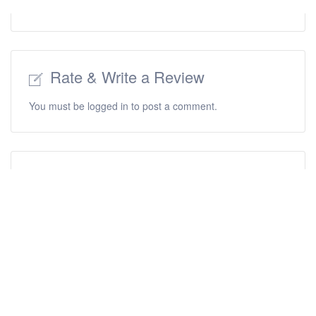
Rate & Write a Review
You must be
logged in
to post a comment.