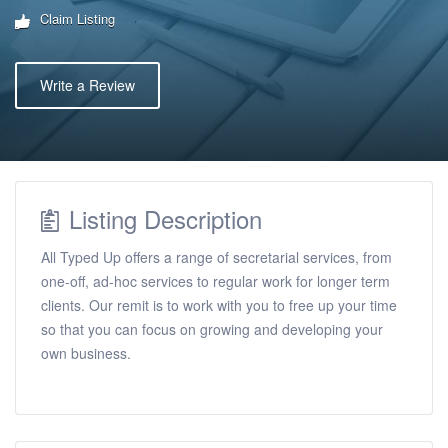
Claim Listing
Write a Review
Listing Description
All Typed Up offers a range of secretarial services, from
one-off, ad-hoc services to regular work for longer term
clients. Our remit is to work with you to free up your time
so that you can focus on growing and developing your
own business.