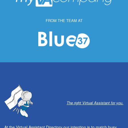
FROM THE TEAM AT
The right Virtual Assistant for you.
At the Virtual Assistant Directory our intention is to match busy