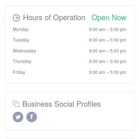
Hours of Operation
Open Now
Monday
9:00 am
–
5:00 pm
Tuesday
9:00 am
–
5:00 pm
Wednesday
9:00 am
–
5:00 pm
Thursday
9:00 am
–
5:00 pm
Friday
9:00 am
–
5:00 pm
Business Social Profiles