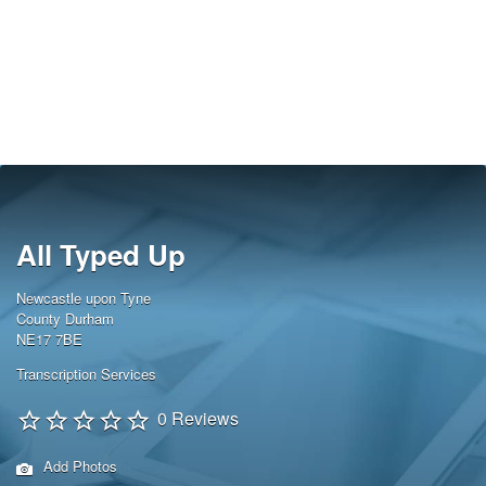
All Typed Up
Newcastle upon Tyne
County Durham
NE17 7BE
Transcription Services
0 Reviews
Add Photos