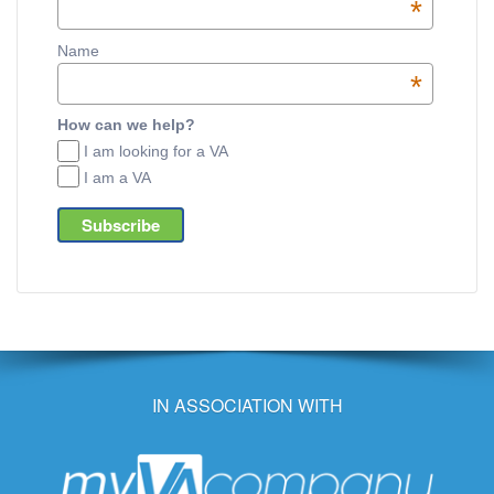
*
Name
*
How can we help?
I am looking for a VA
I am a VA
IN ASSOCIATION WITH