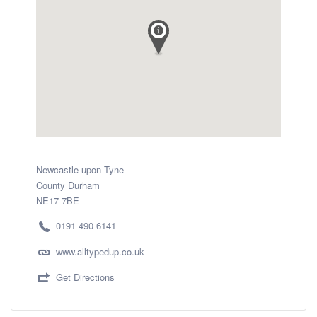
Newcastle upon Tyne
County Durham
NE17 7BE
0191 490 6141
www.alltypedup.co.uk
Get Directions