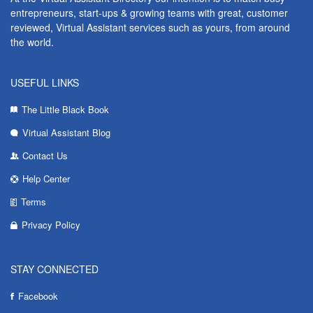
entrepreneurs, start-ups & growing teams with great, customer
reviewed, Virtual Assistant services such as yours, from around
the world.
USEFUL LINKS
The Little Black Book
Virtual Assistant Blog
Contact Us
Help Center
Terms
Privacy Policy
STAY CONNECTED
Facebook