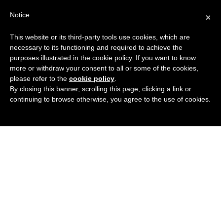
Search
Virtual Assistant Directory
Notice
×
for:
This website or its third-party tools use cookies, which are
Search
The right Virtual Assistant for you
necessary to its functioning and required to achieve the
Menu
for:
purposes illustrated in the cookie policy. If you want to know
more or withdraw your consent to all or some of the cookies,
please refer to the
cookie policy
.
By closing this banner, scrolling this page, clicking a link or
continuing to browse otherwise, you agree to the use of cookies.