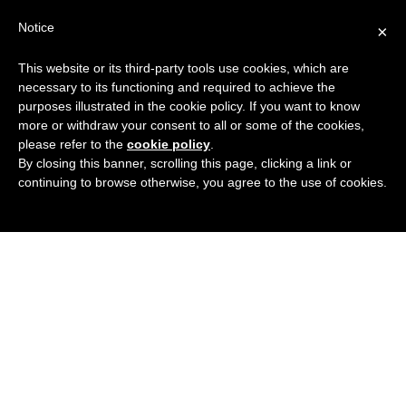
Search
Virtual Assistant Directory
Notice
×
for:
This website or its third-party tools use cookies, which are
Search
The right Virtual Assistant for you
necessary to its functioning and required to achieve the
Menu
for:
purposes illustrated in the cookie policy. If you want to know
more or withdraw your consent to all or some of the cookies,
please refer to the
cookie policy
.
By closing this banner, scrolling this page, clicking a link or
continuing to browse otherwise, you agree to the use of cookies.