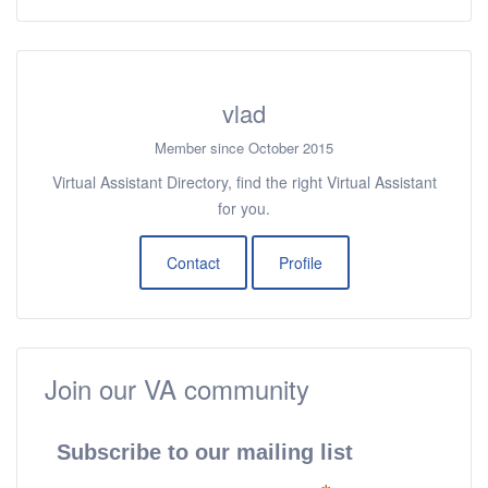
vlad
Member since October 2015
Virtual Assistant Directory, find the right Virtual Assistant
for you.
Contact
Profile
Join our VA community
Subscribe to our mailing list