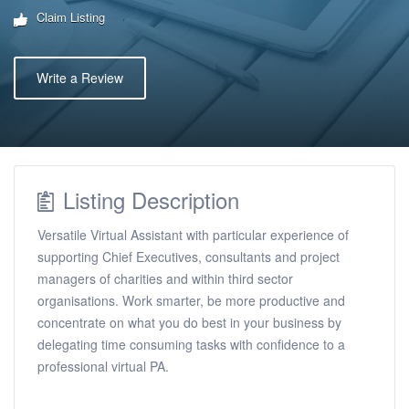
Claim Listing
Write a Review
Listing Description
Versatile Virtual Assistant with particular experience of
supporting Chief Executives, consultants and project
managers of charities and within third sector
organisations. Work smarter, be more productive and
concentrate on what you do best in your business by
delegating time consuming tasks with confidence to a
professional virtual PA.