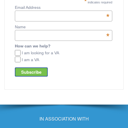
*
indicates required
Email Address
*
Name
*
How can we help?
I am looking for a VA
I am a VA
IN ASSOCIATION WITH