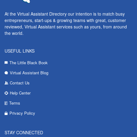
At the Virtual Assistant Directory our intention is to match busy
entrepreneurs, start-ups & growing teams with great, customer
reviewed, Virtual Assistant services such as yours, from around
the world.
USEFUL LINKS
The Little Black Book
Virtual Assistant Blog
Contact Us
Help Center
Terms
Privacy Policy
STAY CONNECTED