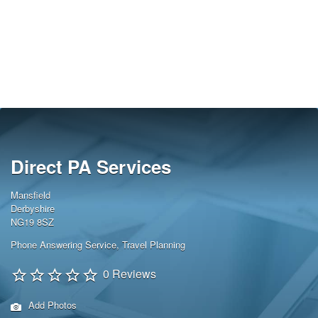
Direct PA Services
Mansfield
Derbyshire
NG19 8SZ
Phone Answering Service
,
Travel Planning
0 Reviews
Add Photos