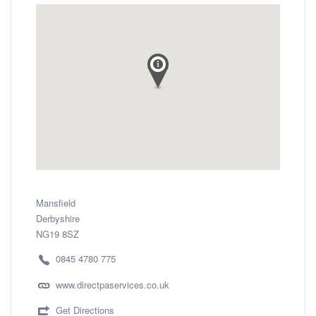
Mansfield
Derbyshire
NG19 8SZ
0845 4780 775
www.directpaservices.co.uk
Get Directions