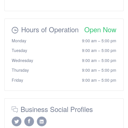
Hours of Operation
Open Now
Monday
9:00 am
–
5:00 pm
Tuesday
9:00 am
–
5:00 pm
Wednesday
9:00 am
–
5:00 pm
Thursday
9:00 am
–
5:00 pm
Friday
9:00 am
–
5:00 pm
Business Social Profiles