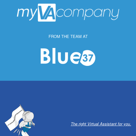
FROM THE TEAM AT
The right Virtual Assistant for you.