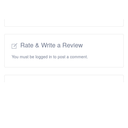
Rate & Write a Review
You must be
logged in
to post a comment.