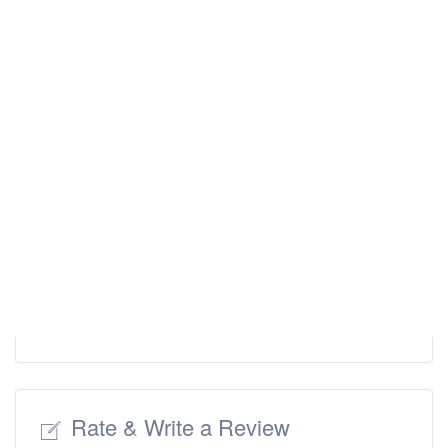
Rate & Write a Review