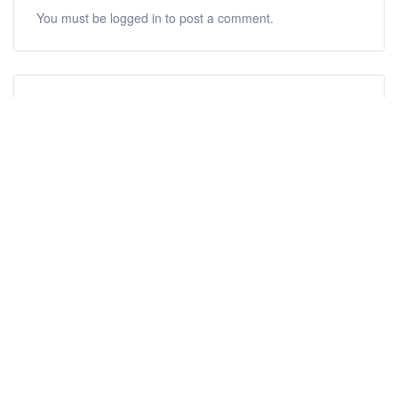
You must be
logged in
to post a comment.