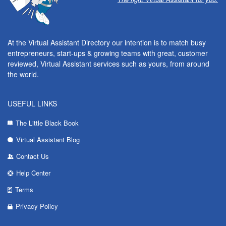
At the Virtual Assistant Directory our intention is to match busy
entrepreneurs, start-ups & growing teams with great, customer
reviewed, Virtual Assistant services such as yours, from around
the world.
USEFUL LINKS
The Little Black Book
Virtual Assistant Blog
Contact Us
Help Center
Terms
Privacy Policy