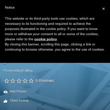
Search
Virtual Assistant Directory
Notice
×
for:
This website or its third-party tools use cookies, which are
Search
The right Virtual Assistant for you
necessary to its functioning and required to achieve the
Menu
for:
purposes illustrated in the cookie policy. If you want to know
more or withdraw your consent to all or some of the cookies,
please refer to the
cookie policy
.
By closing this banner, scrolling this page, clicking a link or
continuing to browse otherwise, you agree to the use of cookies.
Excelsior Office Solutions
IL
Proofreading/Editing
0 Reviews
Add Photos
Claim Listing