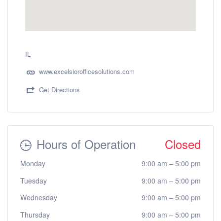
IL
www.excelsiorofficesolutions.com
Get Directions
Hours of Operation
Closed
Monday
9:00 am
–
5:00 pm
Tuesday
9:00 am
–
5:00 pm
Wednesday
9:00 am
–
5:00 pm
Thursday
9:00 am
–
5:00 pm