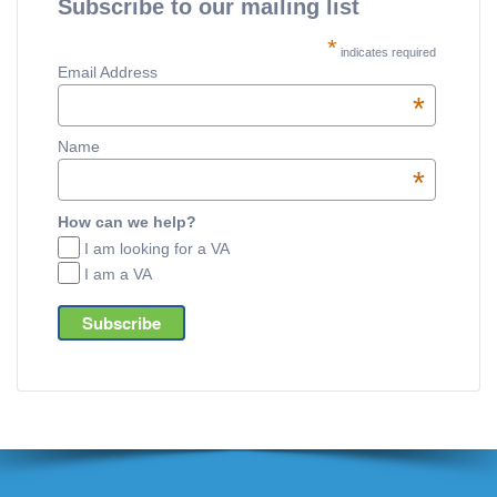
Subscribe to our mailing list
*
indicates required
Email Address
*
Name
*
How can we help?
I am looking for a VA
I am a VA