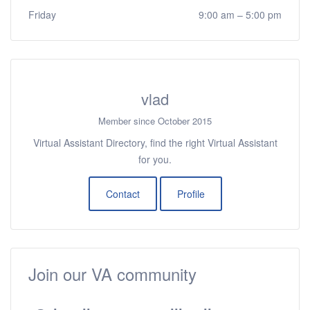
Friday
9:00 am
–
5:00 pm
vlad
Member since October 2015
Virtual Assistant Directory, find the right Virtual Assistant
for you.
Contact
Profile
Join our VA community