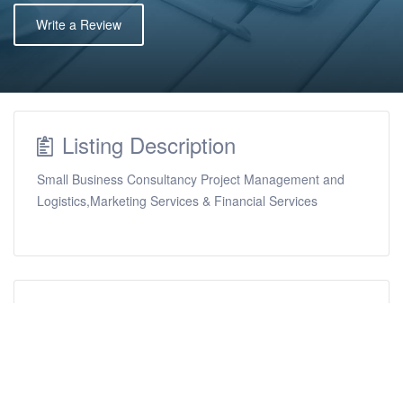
Write a Review
Listing Description
Small Business Consultancy Project Management and
Logistics,Marketing Services & Financial Services