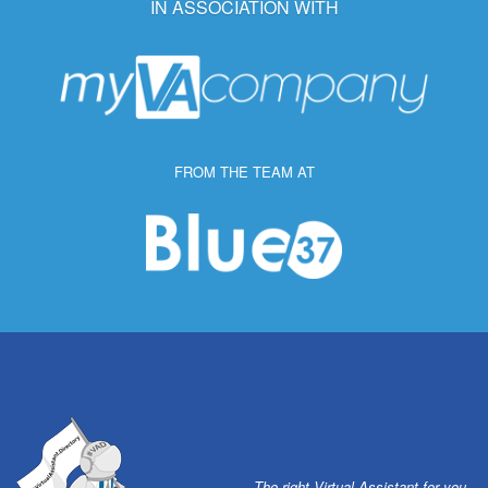
IN ASSOCIATION WITH
FROM THE TEAM AT
The right Virtual Assistant for you.