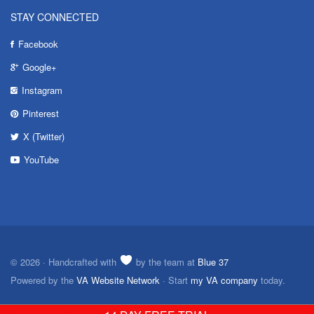
STAY CONNECTED
Facebook
Google+
Instagram
Pinterest
X (Twitter)
YouTube
© 2026 · Handcrafted with
by the team at
Blue 37
Powered by the
VA Website Network
· Start
my VA company
today.