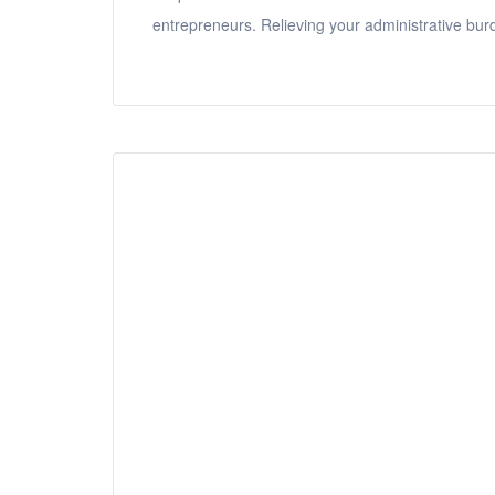
entrepreneurs. Relieving your administrative bur