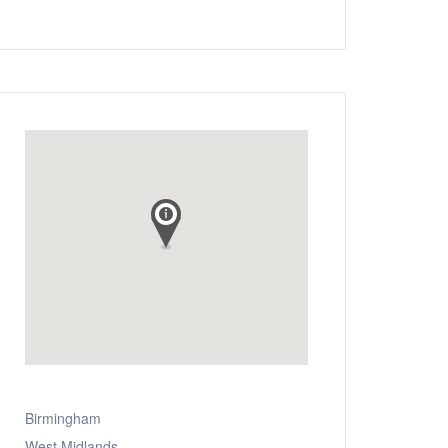
Birmingham
West Midlands