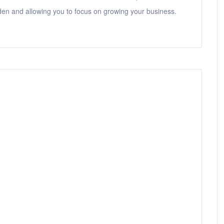
den and allowing you to focus on growing your business.