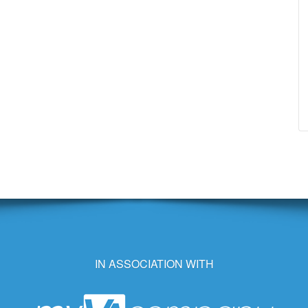
IN ASSOCIATION WITH