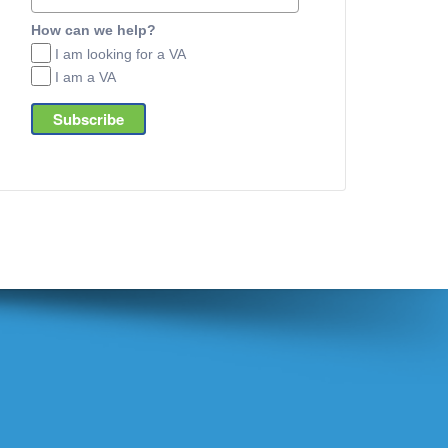
How can we help?
I am looking for a VA
I am a VA