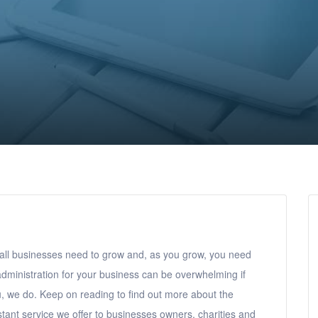
ll businesses need to grow and, as you grow, you need
administration for your business can be overwhelming if
, we do. Keep on reading to find out more about the
tant service we offer to businesses owners, charities and