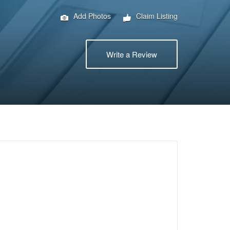
Add Photos
Claim Listing
Write a Review