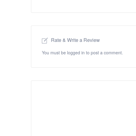
Rate & Write a Review
You must be
logged in
to post a comment.