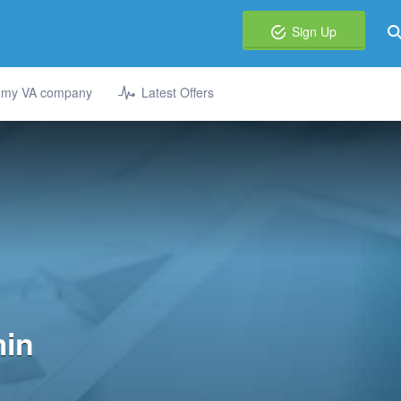
Sign Up
t my VA company
Latest Offers
min