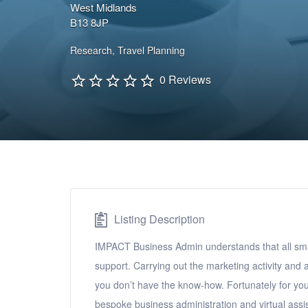
West Midlands
B13 8JP
Research
,
Travel Planning
0 Reviews
Listing Description
IMPACT Business Admin understands that all sma
support. Carrying out the marketing activity and 
you don’t have the know-how. Fortunately for you
bespoke business administration and virtual assis