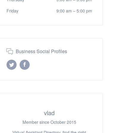
Friday
9:00 am
–
5:00 pm
Business Social Profiles
vlad
Member since October 2015
Virtual Assistant Directory, find the right