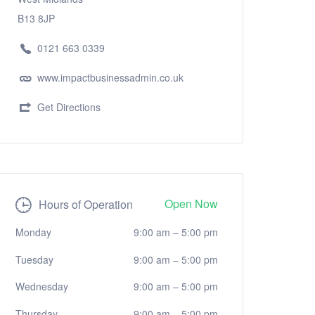
B13 8JP
0121 663 0339
www.impactbusinessadmin.co.uk
Get Directions
Open Now
Hours of Operation
Monday
9:00 am
–
5:00 pm
Tuesday
9:00 am
–
5:00 pm
Wednesday
9:00 am
–
5:00 pm
Thursday
9:00 am
–
5:00 pm