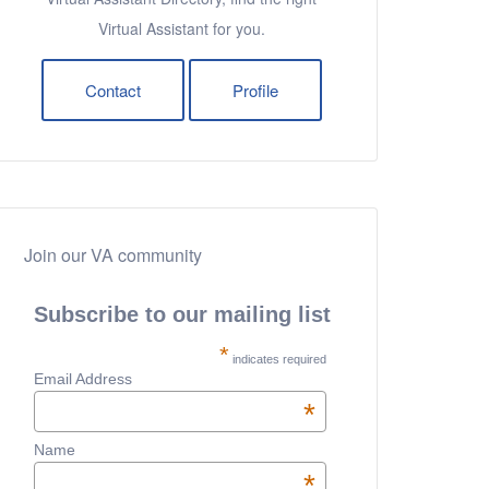
Virtual Assistant for you.
Contact
Profile
Join our VA community
Subscribe to our mailing list
*
indicates required
Email Address
*
Name
*