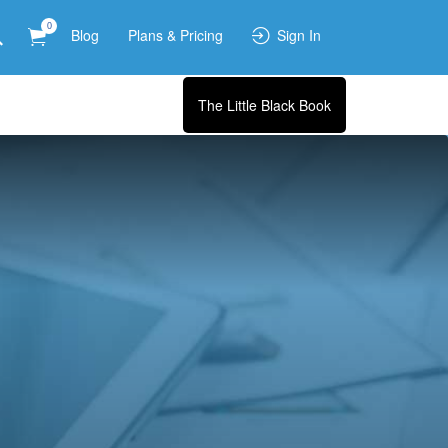
0
Blog
Plans & Pricing
Sign In
The Little Black Book