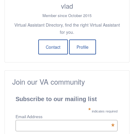
vlad
Member since October 2015
Virtual Assistant Directory, find the right Virtual Assistant
for you.
Contact
Profile
Join our VA community
Subscribe to our mailing list
*
indicates required
Email Address
*