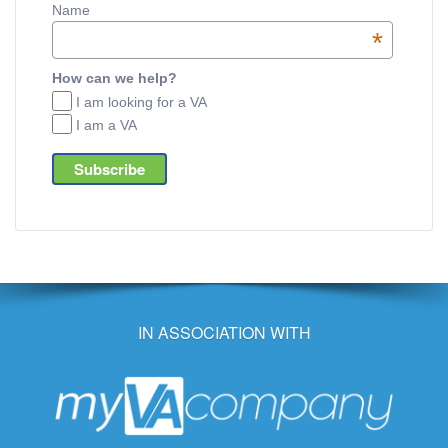
Name
*
How can we help?
I am looking for a VA
I am a VA
IN ASSOCIATION WITH