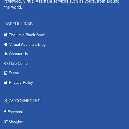
reviewed, Virtual Assistant services such as yours, from around
the world.
USEFUL LINKS
The Little Black Book
Virtual Assistant Blog
Contact Us
Help Center
Terms
Privacy Policy
STAY CONNECTED
Facebook
Google+