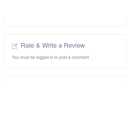
Rate & Write a Review
You must be
logged in
to post a comment.