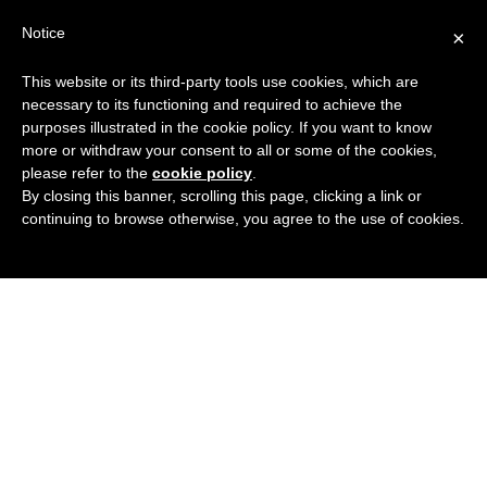
Search
Virtual Assistant Directory
Notice
×
for:
This website or its third-party tools use cookies, which are
Search
The right Virtual Assistant for you
necessary to its functioning and required to achieve the
Menu
for:
purposes illustrated in the cookie policy. If you want to know
more or withdraw your consent to all or some of the cookies,
please refer to the
cookie policy
.
By closing this banner, scrolling this page, clicking a link or
continuing to browse otherwise, you agree to the use of cookies.