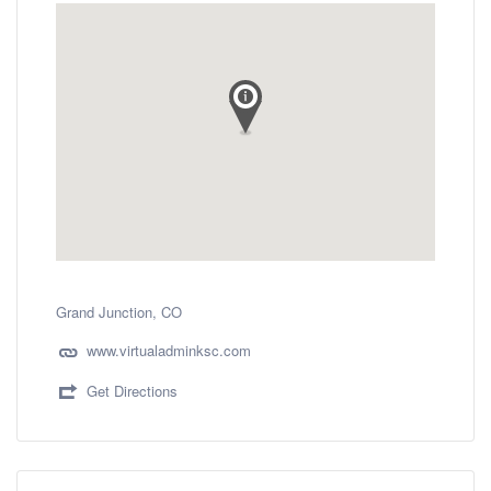
Grand Junction, CO
www.virtualadminksc.com
Get Directions