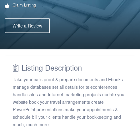
Claim Listing
Write a Review
Listing Description
Take your calls proof & prepare documents and Ebooks
manage databases set all details for teleconferences
handle sales and Internet marketing projects update your
website book your travel arrangements create
PowerPoint presentations make your appointments &
schedule bill your clients handle your bookkeeping and
much, much more