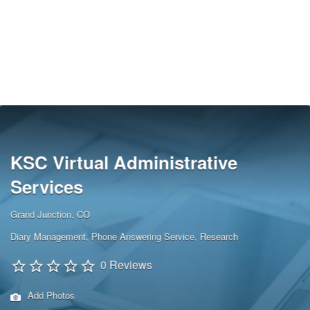
KSC Virtual Administrative
Services
Grand Junction, CO
Diary Management
,
Phone Answering Service
,
Research
0 Reviews
Add Photos