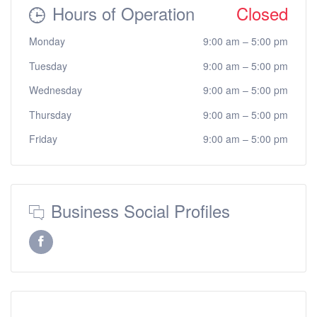
Hours of Operation
Closed
Monday
9:00 am
–
5:00 pm
Tuesday
9:00 am
–
5:00 pm
Wednesday
9:00 am
–
5:00 pm
Thursday
9:00 am
–
5:00 pm
Friday
9:00 am
–
5:00 pm
Business Social Profiles