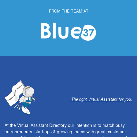
FROM THE TEAM AT
The right Virtual Assistant for you.
At the Virtual Assistant Directory our intention is to match busy
entrepreneurs, start-ups & growing teams with great, customer