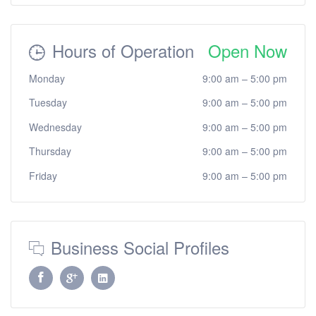
Hours of Operation
Open Now
Monday
9:00 am
–
5:00 pm
Tuesday
9:00 am
–
5:00 pm
Wednesday
9:00 am
–
5:00 pm
Thursday
9:00 am
–
5:00 pm
Friday
9:00 am
–
5:00 pm
Business Social Profiles