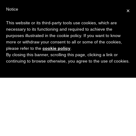
Search
Virtual Assistant Directory
Notice
×
for:
This website or its third-party tools use cookies, which are
Search
The right Virtual Assistant for you
necessary to its functioning and required to achieve the
Menu
for:
purposes illustrated in the cookie policy. If you want to know
more or withdraw your consent to all or some of the cookies,
please refer to the
cookie policy
.
By closing this banner, scrolling this page, clicking a link or
continuing to browse otherwise, you agree to the use of cookies.