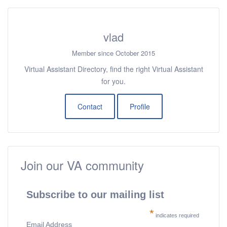
vlad
Member since October 2015
Virtual Assistant Directory, find the right Virtual Assistant
for you.
Contact
Profile
Join our VA community
Subscribe to our mailing list
*
indicates required
Email Address