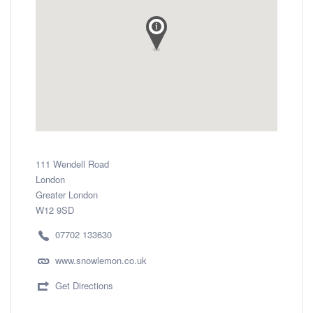
111 Wendell Road
London
Greater London
W12 9SD
07702 133630
www.snowlemon.co.uk
Get Directions