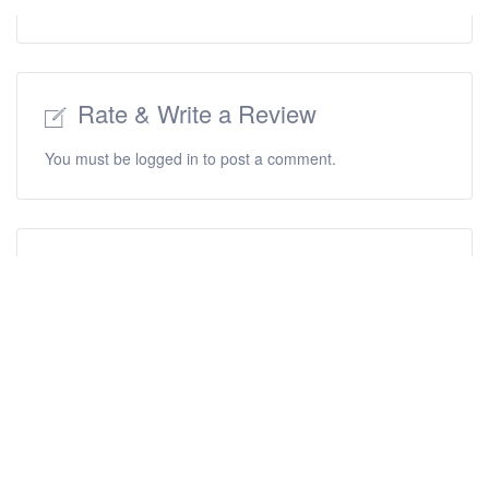
Rate & Write a Review
You must be
logged in
to post a comment.