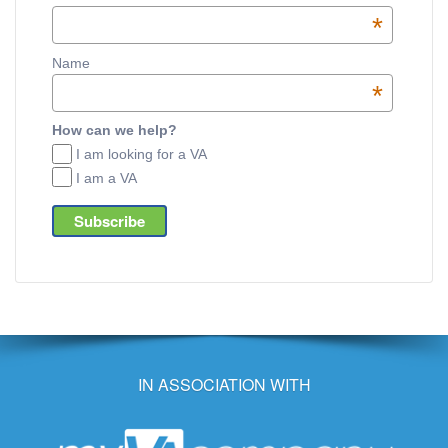
*
Name
*
How can we help?
I am looking for a VA
I am a VA
IN ASSOCIATION WITH