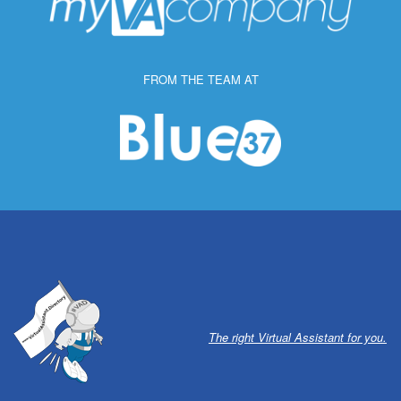
FROM THE TEAM AT
The right Virtual Assistant for you.