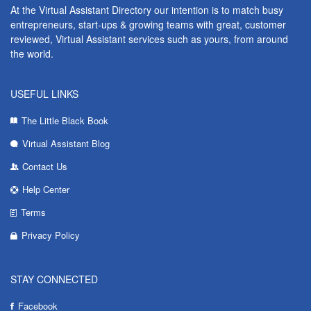
At the Virtual Assistant Directory our intention is to match busy
entrepreneurs, start-ups & growing teams with great, customer
reviewed, Virtual Assistant services such as yours, from around
the world.
USEFUL LINKS
The Little Black Book
Virtual Assistant Blog
Contact Us
Help Center
Terms
Privacy Policy
STAY CONNECTED
Facebook