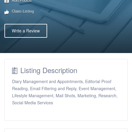
Add Photos
Claim Listing
Write a Review
Listing Description
Diary Management and Appointments, Editorial Proof
Reading, Email Filtering and Reply, Event Management,
Lifestyle Management, Mail Shots, Marketing, Research,
Social Media Services