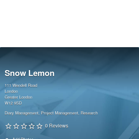
Snow Lemon
111 Wendell Road
London
Greater London
W12 9SD
Diary Management
,
Project Management
,
Research
0 Reviews