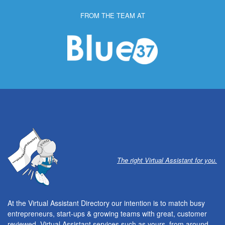
FROM THE TEAM AT
The right Virtual Assistant for you.
At the Virtual Assistant Directory our intention is to match busy
entrepreneurs, start-ups & growing teams with great, customer
reviewed, Virtual Assistant services such as yours, from around