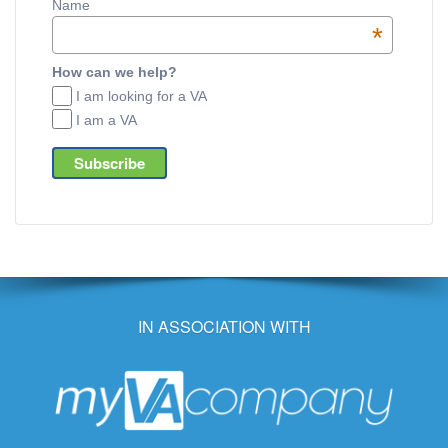
Name
*
How can we help?
I am looking for a VA
I am a VA
IN ASSOCIATION WITH