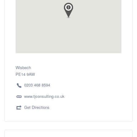
Wisbech
PE14 9AW
0203 468 8594
www.tjconsulting.co.uk
Get Directions