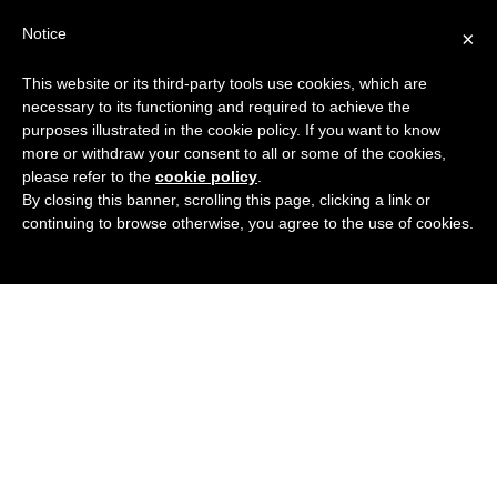
Search
Virtual Assistant Directory
Notice
×
for:
This website or its third-party tools use cookies, which are
Search
The right Virtual Assistant for you
necessary to its functioning and required to achieve the
Menu
for:
purposes illustrated in the cookie policy. If you want to know
more or withdraw your consent to all or some of the cookies,
please refer to the
cookie policy
.
By closing this banner, scrolling this page, clicking a link or
continuing to browse otherwise, you agree to the use of cookies.