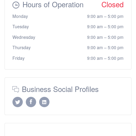
Hours of Operation
Closed
Monday
9:00 am
–
5:00 pm
Tuesday
9:00 am
–
5:00 pm
Wednesday
9:00 am
–
5:00 pm
Thursday
9:00 am
–
5:00 pm
Friday
9:00 am
–
5:00 pm
Business Social Profiles