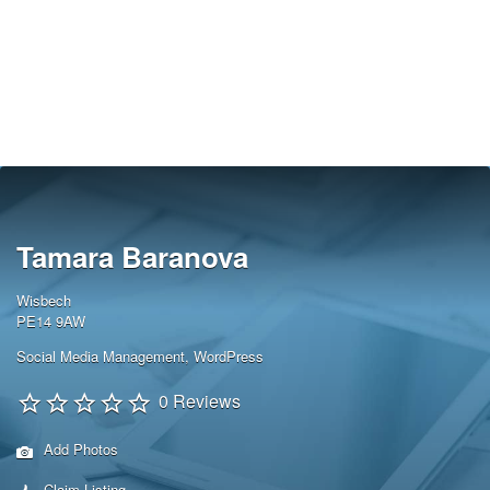
Tamara Baranova
Wisbech
PE14 9AW
Social Media Management
,
WordPress
0 Reviews
Add Photos
Claim Listing