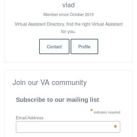
vlad
Member since October 2015
Virtual Assistant Directory, find the right Virtual Assistant
for you.
Contact
Profile
Join our VA community
Subscribe to our mailing list
*
indicates required
Email Address
*