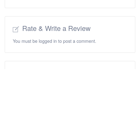
Rate & Write a Review
You must be
logged in
to post a comment.