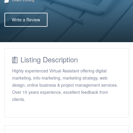
Write a Review
Listing Description
Highly experienced Virtual Assistant offering digital
marketing, info-marketing, marketing strategy, web
design, online business & project management services.
Over 10 years experience, excellent feedback from
clients.