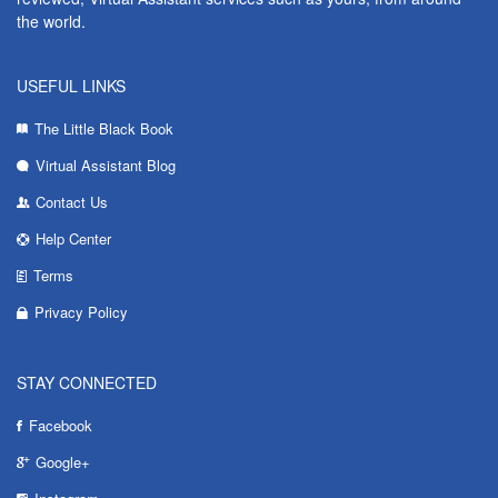
the world.
USEFUL LINKS
The Little Black Book
Virtual Assistant Blog
Contact Us
Help Center
Terms
Privacy Policy
STAY CONNECTED
Facebook
Google+