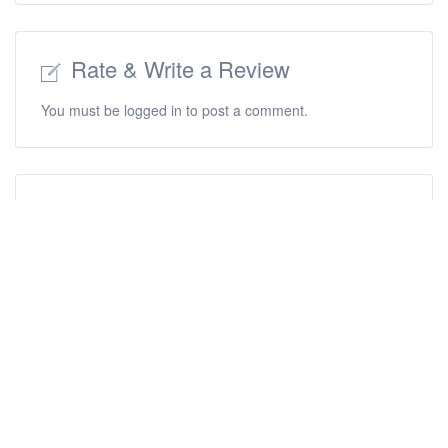
Rate & Write a Review
You must be
logged in
to post a comment.