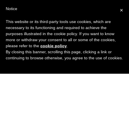
Search
Virtual Assistant Directory
Notice
×
for:
This website or its third-party tools use cookies, which are
Search
The right Virtual Assistant for you
necessary to its functioning and required to achieve the
Menu
for:
purposes illustrated in the cookie policy. If you want to know
more or withdraw your consent to all or some of the cookies,
please refer to the
cookie policy
.
By closing this banner, scrolling this page, clicking a link or
continuing to browse otherwise, you agree to the use of cookies.