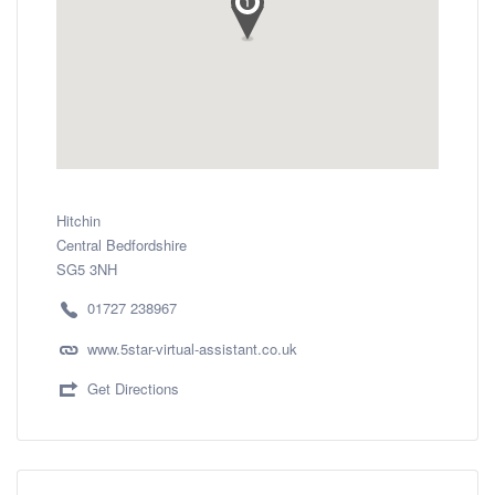
Hitchin
Central Bedfordshire
SG5 3NH
01727 238967
www.5star-virtual-assistant.co.uk
Get Directions