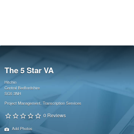
The 5 Star VA
Hitchin
Central Bedfordshire
SG5 3NH
Project Management
,
Transcription Services
0 Reviews
Add Photos