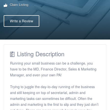
Claim Listing
Write a Review
Listing Description
Running your small business can be a challenge, you
have to be the MD, Finance Director, Sales & Marketing
Manager, and even your own PA!
Trying to juggle the day-to-day running of the business
and still keeping on top of secretarial, admin and
marketing tasks can sometimes be difficult. Often the
admin and marketing is the first to slip and they just don’t