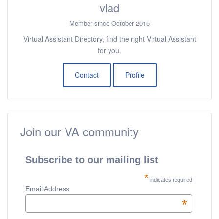
vlad
Member since October 2015
Virtual Assistant Directory, find the right Virtual Assistant
for you.
Contact
Profile
Join our VA community
Subscribe to our mailing list
*
indicates required
Email Address
*