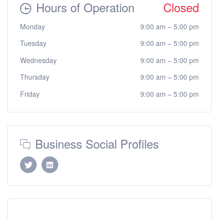
Hours of Operation
Closed
Monday
9:00 am
–
5:00 pm
Tuesday
9:00 am
–
5:00 pm
Wednesday
9:00 am
–
5:00 pm
Thursday
9:00 am
–
5:00 pm
Friday
9:00 am
–
5:00 pm
Business Social Profiles