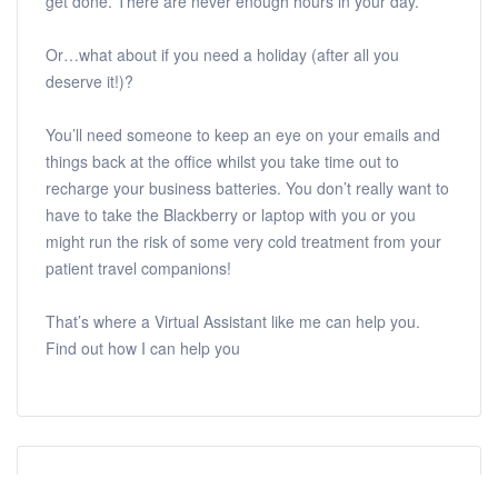
get done. There are never enough hours in your day.
Or…what about if you need a holiday (after all you
deserve it!)?
You’ll need someone to keep an eye on your emails and
things back at the office whilst you take time out to
recharge your business batteries. You don’t really want to
have to take the Blackberry or laptop with you or you
might run the risk of some very cold treatment from your
patient travel companions!
That’s where a Virtual Assistant like me can help you.
Find out how I can help you