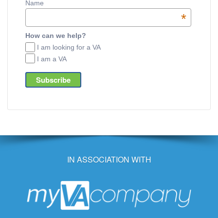
Name
*
How can we help?
I am looking for a VA
I am a VA
IN ASSOCIATION WITH