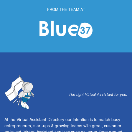
FROM THE TEAM AT
The right Virtual Assistant for you.
At the Virtual Assistant Directory our intention is to match busy
entrepreneurs, start-ups & growing teams with great, customer
reviewed, Virtual Assistant services such as yours, from around