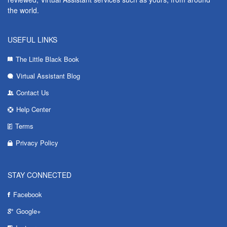
the world.
USEFUL LINKS
The Little Black Book
Virtual Assistant Blog
Contact Us
Help Center
Terms
Privacy Policy
STAY CONNECTED
Facebook
Google+