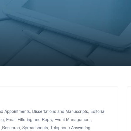
Appointments, Dissertations and Manuscripts, Editorial
ing, Email Filtering and Reply, Event Management,
s ,Research, Spreadsheets, Telephone Answering,