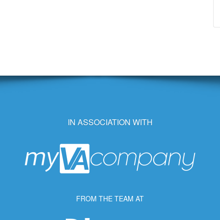
IN ASSOCIATION WITH
FROM THE TEAM AT