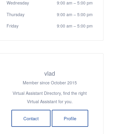
Wednesday
9:00 am
–
5:00 pm
Thursday
9:00 am
–
5:00 pm
Friday
9:00 am
–
5:00 pm
vlad
Member since October 2015
Virtual Assistant Directory, find the right
Virtual Assistant for you.
Contact
Profile