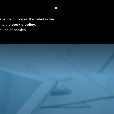
×
0
Blog
Plans & Pricing
Sign In
eve the purposes illustrated in the
r to the
cookie policy
.
The Little Black Book
he use of cookies.