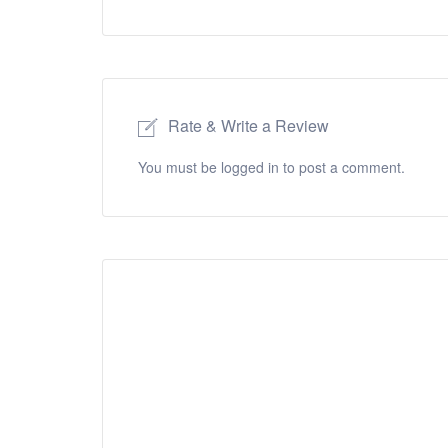
Rate & Write a Review
You must be
logged in
to post a comment.