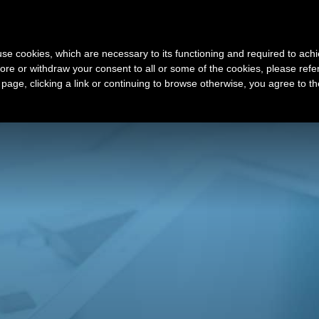
Sign Up
s use cookies, which are necessary to its functioning and required to achi
ore or withdraw your consent to all or some of the cookies, please refe
t my VA company
Latest Offers
s page, clicking a link or continuing to browse otherwise, you agree to t