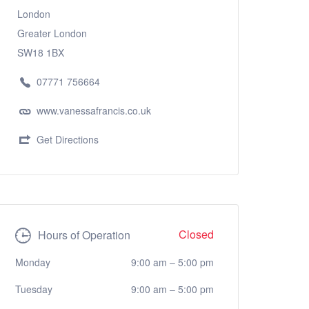
London
Greater London
SW18 1BX
07771 756664
www.vanessafrancis.co.uk
Get Directions
Closed
Hours of Operation
Monday
9:00 am
–
5:00 pm
Tuesday
9:00 am
–
5:00 pm