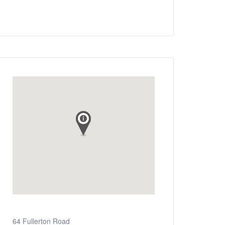
64 Fullerton Road