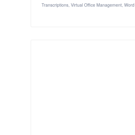
Transcriptions, Virtual Office Management, Word