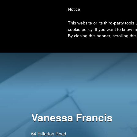
Search
Virtual Assistant Directory
Notice
for:
This website or its third-party tool
The right Virtual Assistant for you
cookie policy. If you want to know m
Browse Categories
View all VA’s
Lis
By closing this banner, scrolling thi
Vanessa Francis
64 Fullerton Road