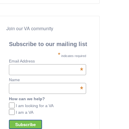
Join our VA community
Subscribe to our mailing list
*
indicates required
Email Address
*
Name
*
How can we help?
I am looking for a VA
I am a VA