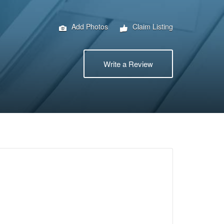
Add Photos
Claim Listing
Write a Review