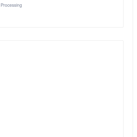
 Processing