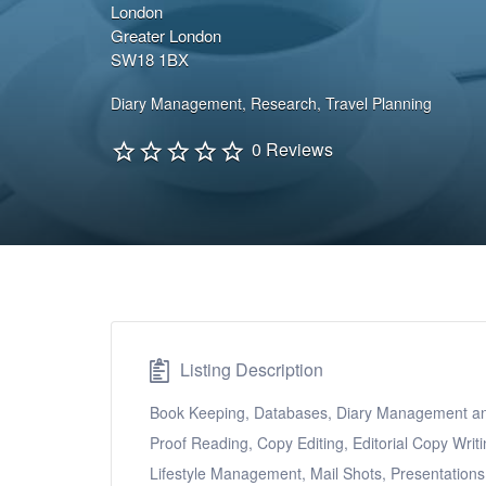
London
Greater London
SW18 1BX
Diary Management
,
Research
,
Travel Planning
0 Reviews
Listing Description
Book Keeping, Databases, Diary Management and 
Proof Reading, Copy Editing, Editorial Copy Writ
Lifestyle Management, Mail Shots, Presentation